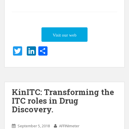
Visit our web
T
Li
S
w
n
h
itt
k
ar
er
e
e
dI
KinITC: Transforming the
n
ITC roles in Drug
Discovery.
September 5, 2018
AFFINImeter