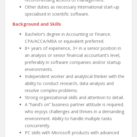
Other duties as necessary International start-up
specialised in scientific software.
Background and Skills
Bachelor’s degree in Accounting or Finance.
CPA/ACCA/MBA or equivalent preferred.
8+ years of experience, 3+ in a senior position in
an analysis or senior financial accountant’s level,
preferably in software companies and/or startup
environments.
Independent worker and analytical thinker with the
ability to conduct research, data analysis and
resolve complex problems.
Strong organizational skills and attention to detail.
A “hand’s on” business partner attitude is required;
who enjoys challenges and thrives in a demanding
environment. Ability to handle multiple tasks
concurrently.
PC skills with Microsoft products with advanced