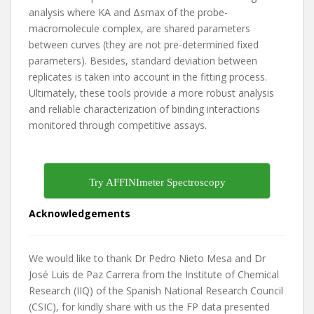
analysis where KA and Δsmax of the probe-
macromolecule complex, are shared parameters
between curves (they are not pre-determined fixed
parameters). Besides, standard deviation between
replicates is taken into account in the fitting process.
Ultimately, these tools provide a more robust analysis
and reliable characterization of binding interactions
monitored through competitive assays.
Try AFFINImeter Spectroscopy
Acknowledgements
We would like to thank Dr Pedro Nieto Mesa and Dr
José Luis de Paz Carrera from the Institute of Chemical
Research (IIQ) of the Spanish National Research Council
(CSIC), for kindly share with us the FP data presented