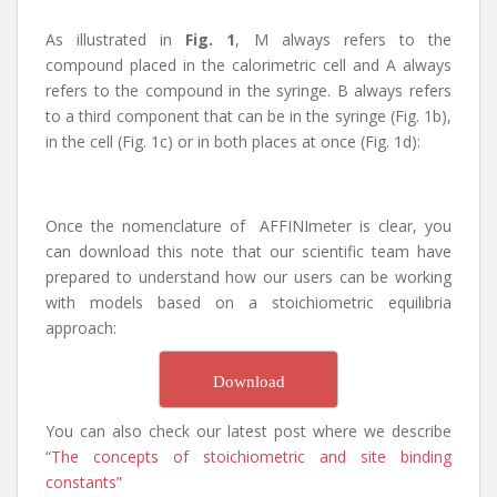
As illustrated in
Fig. 1
, M always refers to the
compound placed in the calorimetric cell and A always
refers to the compound in the syringe. B always refers
to a third component that can be in the syringe (Fig. 1b),
in the cell (Fig. 1c) or in both places at once (Fig. 1d):
Once the nomenclature of AFFINImeter is clear, you
can download this note that our scientific team have
prepared to understand how our users can be working
with models based on a stoichiometric equilibria
approach:
Download
You can also check our latest post where we describe
“
The concepts of stoichiometric and site binding
constants”