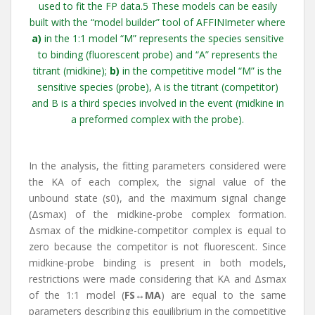
used to fit the FP data.5 These models can be easily
built with the “model builder” tool of AFFINImeter where
a)
in the 1:1 model “M” represents the species sensitive
to binding (fluorescent probe) and “A” represents the
titrant (midkine);
b)
in the competitive model “M” is the
sensitive species (probe), A is the titrant (competitor)
and B is a third species involved in the event (midkine in
a preformed complex with the probe).
In the analysis, the fitting parameters considered were
the KA of each complex, the signal value of the
unbound state (s0), and the maximum signal change
(Δsmax) of the midkine-probe complex formation.
Δsmax of the midkine-competitor complex is equal to
zero because the competitor is not fluorescent. Since
midkine-probe binding is present in both models,
restrictions were made considering that KA and Δsmax
of the 1:1 model (
FS↔MA
) are equal to the same
parameters describing this equilibrium in the competitive