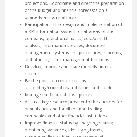
projections. Coordinate and direct the preparation
of the budget and financial forecasts on a
quarterly and annual basis.
Participation in the design and implementation of
a KPI information system for all areas of the
company, operational audits, cost/benefit
analysis, information services, document
management systems and procedures, reporting
and other systems management functions.
Develop, improve and issue monthly financial
records.
Be the point of contact for any
accounting/control related issues and queries.
Manage the financial close process.
Act as a key resource provider to the auditors for
annual audit and for all the non-trading
companies and other financial institutions
Improve financial status by analysing results;
monitoring variances; identifying trends;
recommending actions to management.