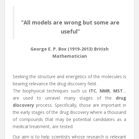
“All models are wrong but some are
useful”
George E. P. Box (1919-2013) British
Mathematician
Seeking the structure and energetics of the molecules is
bearing relevance the drug discovery field.
The biophysical techniques such us
ITC
,
NMR
,
MST
…
are used to unravel many stages of the
drug
discovery
process. Specifically, those are important in
the early stages of the drug discovery where a thousand
of compounds that may be potential candidates as a
medical treatment, are tested.
Our aim is to help scientists whose research is relevant