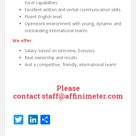
Excel capabilities.
Excellent written and verbal communication skills.
Fluent English level.
Openwork environment with young, dynamic and
outstanding international teams.
We offer:
Salary: based on interview, bonuses.
Real ownership and results.
And a competitive, friendly, international team!
Please
contact
staff@affinimeter.com
T
Li
S
w
n
h