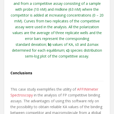
and from a competitive assay consisting of a sample
with probe (10 nM) and midkine (63 nM) where the
competitor is added at increasing concentrations (0 – 20
mM). Curves from two replicates of the competitive
assay were used in the analysis.
All
the polarization
values are the average of three replicate wells and the
error bars represent the corresponding
standard
deviation;
b)
values of KA, s0 and Δsmax
determined for each equilibrium;
c)
species distribution
semi-log plot of the
competitive assay.
Conclusions
This case study exemplifies the utility of
AFFINImeter
Spectroscopy
in the analysis of FP competitive binding
assays. The advantages of using this software rely on
the possibility to obtain reliable KA values of the binding
between competitor and macromolecule from a global