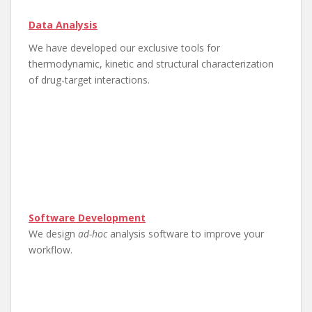
Data Analysis
We have developed our exclusive tools for
thermodynamic, kinetic and structural characterization
of drug-target interactions.
Software Development​
We design
ad-hoc
analysis software to improve your
workflow.