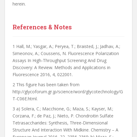
herein.
References & Notes
1 Hall, M.; Yasgar, A.; Peryea, T.; Braisted, J.; Jadhav, A.;
Simeonov, A.; Coussens, N. Fluorescence Polarization
Assays In High-Throughput Screening And Drug
Discovery: A Review. Methods and Applications in
Fluorescence 2016, 4, 022001.
2 This figure has been taken from
http://glycoforum.gr.jp/science/word/glycotechnology/G
T-C06E.html.
3 a) Solera, C.; Macchione, G.; Maza, S.; Kayser, M.;
Corzana, F.; de Paz, J.; Nieto, P. Chondroitin Sulfate
Tetrasaccharides: Synthesis, Three-Dimensional
Structure And Interaction With Midkine. Chemistry – A
European Journal 2016, 22, 2356-2369; b) Maza, S.;