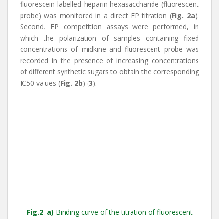
fluorescein labelled heparin hexasaccharide (fluorescent
probe) was monitored in a direct FP titration (
Fig. 2a
).
Second, FP competition assays were performed, in
which the polarization of samples containing fixed
concentrations of midkine and fluorescent probe was
recorded in the presence of increasing concentrations
of different synthetic sugars to obtain the corresponding
IC50 values (
Fig. 2b
) (
3
).
Fig.2. a)
Binding curve of the titration of fluorescent