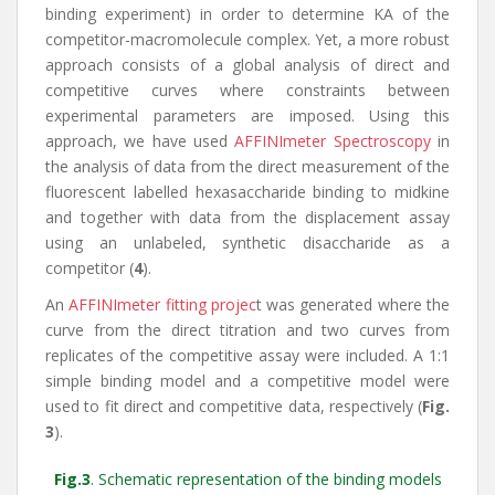
binding experiment) in order to determine KA of the
competitor-macromolecule complex. Yet, a more robust
approach consists of a global analysis of direct and
competitive curves where constraints between
experimental parameters are imposed. Using this
approach, we have used
AFFINImeter Spectroscopy
in
the analysis of data from the direct measurement of the
fluorescent labelled hexasaccharide binding to midkine
and together with data from the displacement assay
using an unlabeled, synthetic disaccharide as a
competitor (
4
).
An
AFFINImeter fitting projec
t was generated where the
curve from the direct titration and two curves from
replicates of the competitive assay were included. A 1:1
simple binding model and a competitive model were
used to fit direct and competitive data, respectively (
Fig.
3
).
Fig.3
. Schematic representation of the binding models