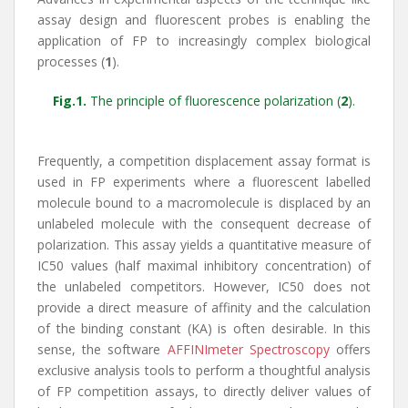
assay design and fluorescent probes is enabling the
application of FP to increasingly complex biological
processes (
1
).
Fig.1.
The principle of fluorescence polarization (
2
).
Frequently, a competition displacement assay format is
used in FP experiments where a fluorescent labelled
molecule bound to a macromolecule is displaced by an
unlabeled molecule with the consequent decrease of
polarization. This assay yields a quantitative measure of
IC50 values (half maximal inhibitory concentration) of
the unlabeled competitors. However, IC50 does not
provide a direct measure of affinity and the calculation
of the binding constant (KA) is often desirable. In this
sense, the software
AFFINImeter Spectroscopy
offers
exclusive analysis tools to perform a thoughtful analysis
of FP competition assays, to directly deliver values of