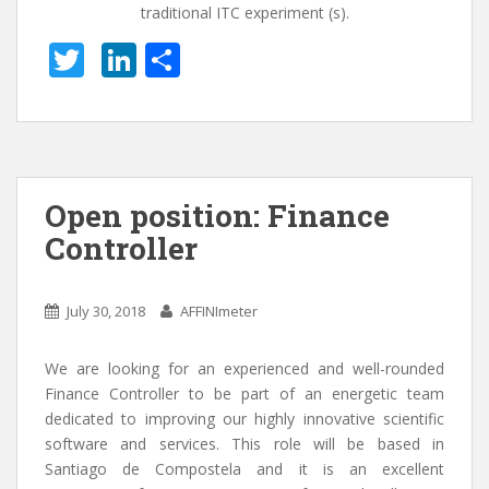
traditional ITC experiment (s).
T
Li
S
w
n
h
itt
k
ar
er
e
e
dI
Open position: Finance
n
Controller
July 30, 2018
AFFINImeter
We are looking for an experienced and well-rounded
Finance Controller to be part of an energetic team
dedicated to improving our highly innovative scientific
software and services. This role will be based in
Santiago de Compostela and it is an excellent