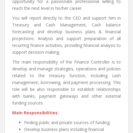
opportunity for a passionate professional willing to
reach the next level in his/her career.
You will report directly to the CEO and support him in
Treasury and Cash Management, Cash balance
forecasting and develop business plans & financial
projections. Analysis and support preparation of all
recurring finance activities, providing financial analysis to
support decision making.
The main responsibility of the Finance Controller is to
develop and manage strategies, operations and policies
related to the treasury function, including cash
management, borrowing, and payment processing. This
role will be also responsible to establish relationships
with banks, payment gateways and other external
funding sources.
Main Responsibilities:
Finding public and private sources of funding.
Develop business plans including financial