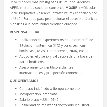
universidades más prestigiosas del mundo. Además,
AFFINImeter es socio de consorcio
MOSBRI
(MOlecular-
Scale Biophysics Research Infrastructure) financiado por
la Unión Europea para promocionar el acceso a técnicas
biofísicas a la comunidad científica europea.
RESPONSABILIDADES:
Realización de experimentos de Calorimetría de
Titulación Isotérmica (ITC) y otras técnicas
biofísicas (Uv-vis, Fluorescence, NMR, etc…)
Apoyo en el diseño y validación de una base de
datos biofísicos.
Asesoramiento científico a clientes
internacionales y prospección comercial.
QUÉ OFERTAMOS:
Contrato indefinido a tiempo completo.
Incorporación inmediata.
Salario bruto ~22K -26K€
Posibilidad de realizar tu doctorado industrial.