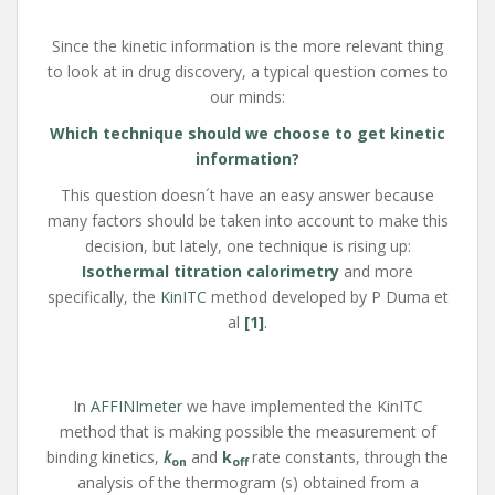
Since the kinetic information is the more relevant thing
to look at in drug discovery, a typical question comes to
our minds:
Which technique should we choose to get kinetic
information?
This question doesn´t have an easy answer because
many factors should be taken into account to make this
decision, but lately, one technique is rising up:
Isothermal titration calorimetry
and more
specifically, the
KinITC
method developed by P Duma et
al
[1]
.
In
AFFINImeter
we have implemented the KinITC
method that is making possible the measurement of
binding kinetics,
k
and
k
rate constants, through the
on
off
analysis of the thermogram (s) obtained from a