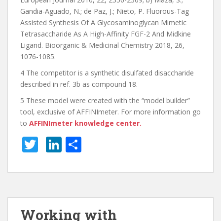
Gandia-Aguado, N.; de Paz, J.; Nieto, P. Fluorous-Tag
Assisted Synthesis Of A Glycosaminoglycan Mimetic
Tetrasaccharide As A High-Affinity FGF-2 And Midkine
Ligand. Bioorganic & Medicinal Chemistry 2018, 26,
1076-1085.
4 The competitor is a synthetic disulfated disaccharide
described in ref. 3b as compound 18.
5 These model were created with the “model builder”
tool, exclusive of AFFINImeter. For more information go
to
AFFINImeter knowledge center.
T
Li
S
w
n
h
itt
k
ar
er
e
e
dI
Working with