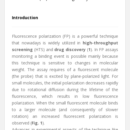
Introduction
Fluorescence polarization (FP) is a powerful technique
that nowadays is widely utilized in
high-throughput
screening
(HTS) and
drug discovery
(
1
). In FP assays
monitoring a binding event is possible mainly because
this technique is sensitive to changes in molecular
weight. The assay requires of a fluorescent molecule
(the probe) that is excited by plane-polarized light. For
small molecules, the initial polarization decreases rapidly
due to rotational diffusion during the lifetime of the
fluorescence, which results in low fluorescence
polarization. When the small fluorescent molecule binds
to a larger molecule (and consequently of slower
rotation) an increased fluorescent polarization is
observed (
Fig. 1
).
Advances in experimental aspects of the technique like