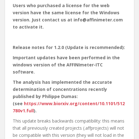
Users who purchased a license for the web
version have the same license for the Windows
version. Just contact us at info@affinimeter.com
to activate it.
Release notes for 1.2.0 (Update is recommended):
Important updates have been performed in the
windows version of the AFFINImeter-ITC
software.
The analysis has implemented the accurate
determination of concentrations recently
published by Philippe Dumas:
(see
https://www.biorxiv.org/content/10.1101/512
780v1.full
).
This update breaks backwards compatibility: this means
that all previously created projects (.affprojects) will not
be compatible with this version (they will not load in the