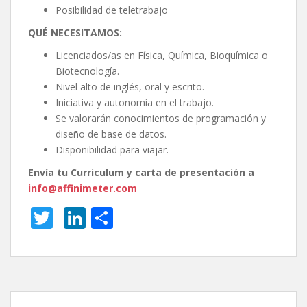
Posibilidad de teletrabajo
QUÉ NECESITAMOS:
Licenciados/as en Física, Química, Bioquímica o
Biotecnología.
Nivel alto de inglés, oral y escrito.
Iniciativa y autonomía en el trabajo.
Se valorarán conocimientos de programación y
diseño de base de datos.
Disponibilidad para viajar.
Envía tu Curriculum y carta de presentación a
info@affinimeter.com
T
Li
S
w
n
h
itt
k
ar
er
e
e
dI