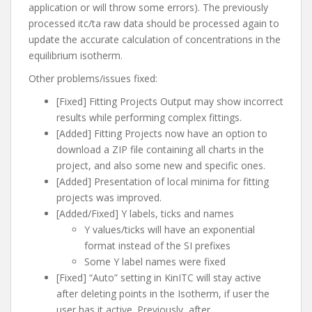
application or will throw some errors). The previously
processed itc/ta raw data should be processed again to
update the accurate calculation of concentrations in the
equilibrium isotherm.
Other problems/issues fixed:
[Fixed] Fitting Projects Output may show incorrect
results while performing complex fittings.
[Added] Fitting Projects now have an option to
download a ZIP file containing all charts in the
project, and also some new and specific ones.
[Added] Presentation of local minima for fitting
projects was improved.
[Added/Fixed] Y labels, ticks and names
Y values/ticks will have an exponential
format instead of the SI prefixes
Some Y label names were fixed
[Fixed] “Auto” setting in KinITC will stay active
after deleting points in the Isotherm, if user the
user has it active. Previously, after