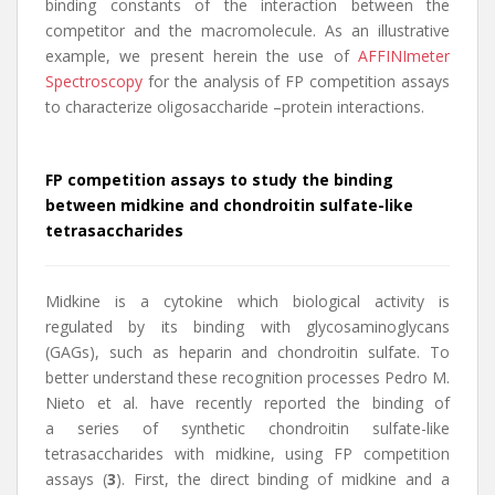
binding constants of the interaction between the
competitor and the macromolecule. As an illustrative
example, we present herein the use of
AFFINImeter
Spectroscopy
for the analysis of FP competition assays
to characterize oligosaccharide –protein interactions.
FP competition assays to study the binding
between midkine and chondroitin sulfate-like
tetrasaccharides
Midkine is a cytokine which biological activity is
regulated by its binding with glycosaminoglycans
(GAGs), such as heparin and chondroitin sulfate. To
better understand these recognition processes Pedro M.
Nieto et al. have recently reported the binding of
a series of synthetic chondroitin sulfate-like
tetrasaccharides with midkine, using FP competition
assays (
3
). First, the direct binding of midkine and a