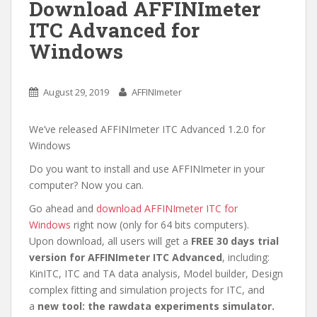
Download AFFINImeter
n
ITC Advanced for
Windows
August 29, 2019
AFFINImeter
We’ve released AFFINImeter ITC Advanced 1.2.0 for
Windows
Do you want to install and use AFFINImeter in your
computer? Now you can.
Go ahead and
download AFFINImeter ITC for
Windows
right now (only for 64 bits computers).
Upon download, all users will get a
FREE 30 days trial
version for AFFINImeter ITC Advanced
, including:
KinITC, ITC and TA data analysis, Model builder, Design
complex fitting and simulation projects for ITC, and
a
new tool: the rawdata experiments simulator.