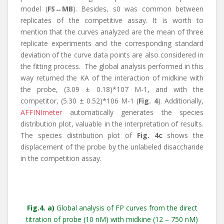
model (
FS↔MB
). Besides, s0 was common between
replicates of the competitive assay. It is worth to
mention that the curves analyzed are the mean of three
replicate experiments and the corresponding standard
deviation of the curve data points are also considered in
the fitting process. The global analysis performed in this
way returned the KA of the interaction of midkine with
the probe, (3.09 ± 0.18)*107 M-1, and with the
competitor, (5.30 ± 0.52)*106 M-1 (
Fig. 4
). Additionally,
AFFINImeter
automatically generates the species
distribution plot, valuable in the interpretation of results.
The species distribution plot of
Fig. 4c
shows the
displacement of the probe by the unlabeled disaccharide
in the competition assay.
Fig
.4.
a)
Global analysis of FP curves from the direct
titration of probe (10 nM) with midkine (12 – 750 nM)