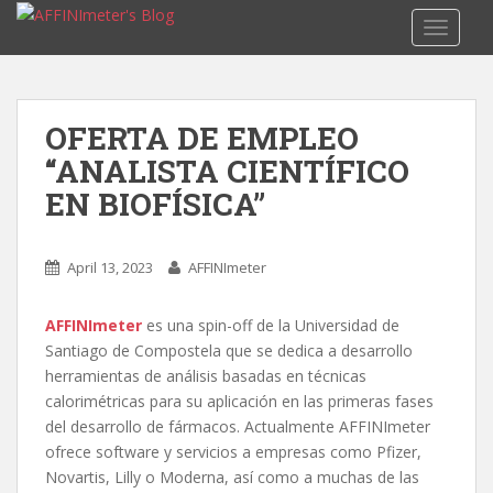
S
TOGGLE
k
i
p
t
OFERTA DE EMPLEO
o
“ANALISTA CIENTÍFICO
m
a
EN BIOFÍSICA”
i
n
c
April 13, 2023
AFFINImeter
o
n
AFFINImeter
es una spin-off de la Universidad de
t
Santiago de Compostela que se dedica a desarrollo
e
herramientas de análisis basadas en técnicas
n
calorimétricas para su aplicación en las primeras fases
t
del desarrollo de fármacos. Actualmente AFFINImeter
ofrece software y servicios a empresas como Pfizer,
Novartis, Lilly o Moderna, así como a muchas de las