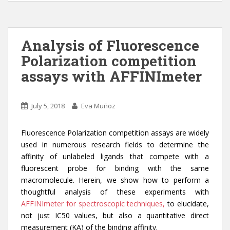
itt
k
ar
er
e
e
dI
Analysis of Fluorescence
n
Polarization competition
assays with AFFINImeter
July 5, 2018
Eva Muñoz
Fluorescence Polarization competition assays are widely
used in numerous research fields to determine the
affinity of unlabeled ligands that compete with a
fluorescent probe for binding with the same
macromolecule. Herein, we show how to perform a
thoughtful analysis of these experiments with
AFFINImeter for spectroscopic techniques,
to elucidate,
not just IC50 values, but also a quantitative direct
measurement (KA) of the binding affinity.