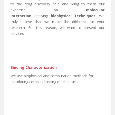
to the drug discovery field and bring to them our
expertise on
molecular
interaction
applying
biophysical techniques
. We
truly believe that we make the difference in your
research. For this reason, we want to present our
services:
Binding Characterization
We use biophysical and computation methods for
elucidating complex binding mechanisms.