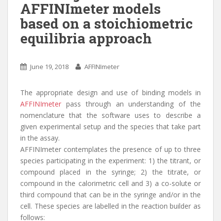
n
AFFINImeter models
based on a stoichiometric
equilibria approach
June 19, 2018
AFFINImeter
The appropriate design and use of binding models in
AFFINImeter
pass through an understanding of the
nomenclature that the software uses to describe a
given experimental setup and the species that take part
in the assay.
AFFINImeter contemplates the presence of up to three
species participating in the experiment: 1) the titrant, or
compound placed in the syringe; 2) the titrate, or
compound in the calorimetric cell and 3) a co-solute or
third compound that can be in the syringe and/or in the
cell. These species are labelled in the reaction builder as
follows: