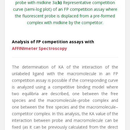
probe with midkine 3a;
b)
Representative competition
curve (semi-log plot) of an FP competition assay where
the fluorescent probe is displaced from a pre-formed
complex with midkine by the competitor.
Analysis of FP competition assays with
AFFINImeter Spectroscopy
The determination of KA of the interaction of the
unlabeled ligand with the macromolecule in an FP
competition assay is possible if the corresponding curve
is analyzed using a competitive binding model where
two equilibria are described, one between the free
species and the macromolecule–probe complex and
one between the free species and the macromolecule–
competitor complex. In this analysis, the KA value of the
interaction between probe and macromolecule can be
fixed (as it can be previously calculated from the direct