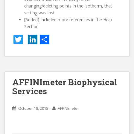
changing/deleting points in the isotherm, that
setting was lost.
[Added] Included more references in the Help
Section
T
Li
S
w
n
h
itt
k
ar
er
e
e
dI
AFFINImeter Biophysical
n
Services
October 18, 2018
AFFINImeter