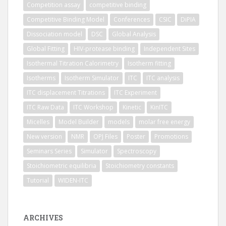
Competition assay
competitive binding
Competitive Binding Model
Conferences
CSIC
DiPIA
Dissociation model
DSC
Global Analysis
Global Fitting
HIV-protease binding
Independent Sites
Isothermal Titration Calorimetry
Isotherm fitting
Isotherms
Isotherm Simulator
ITC
ITC analysis
ITC displacement Titrations
ITC Experiment
ITC Raw Data
ITC Workshop
Kinetic
KinITC
Micelles
Model Builder
models
molar free energy
New version
NMR
OPJ Files
Poster
Promotions
Seminars Series
Simulator
Spectroscopy
Stoichiometric equilibria
Stoichiometry constants
Tutorial
WIDEN-ITC
ARCHIVES