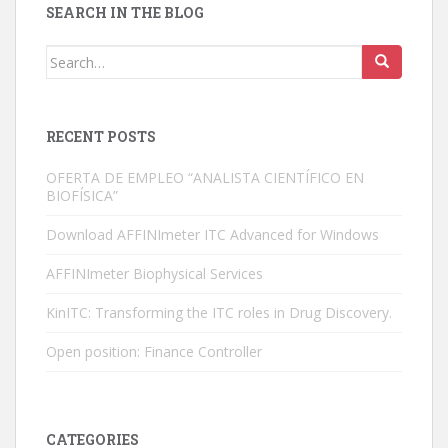
SEARCH IN THE BLOG
n
Search for:
RECENT POSTS
OFERTA DE EMPLEO “ANALISTA CIENTÍFICO EN
BIOFÍSICA”
Download AFFINImeter ITC Advanced for Windows
AFFINImeter Biophysical Services
KinITC: Transforming the ITC roles in Drug Discovery.
Open position: Finance Controller
CATEGORIES