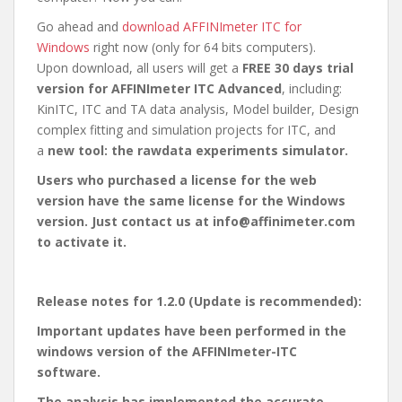
Go ahead and
download AFFINImeter ITC for
Windows
right now (only for 64 bits computers).
Upon download, all users will get a
FREE 30 days trial
version for AFFINImeter ITC Advanced
, including:
KinITC, ITC and TA data analysis, Model builder, Design
complex fitting and simulation projects for ITC, and
a
new tool: the rawdata experiments simulator.
Users who purchased a license for the web
version have the same license for the Windows
version. Just contact us at info@affinimeter.com
to activate it.
Release notes for 1.2.0 (Update is recommended):
Important updates have been performed in the
windows version of the AFFINImeter-ITC
software.
The analysis has implemented the accurate