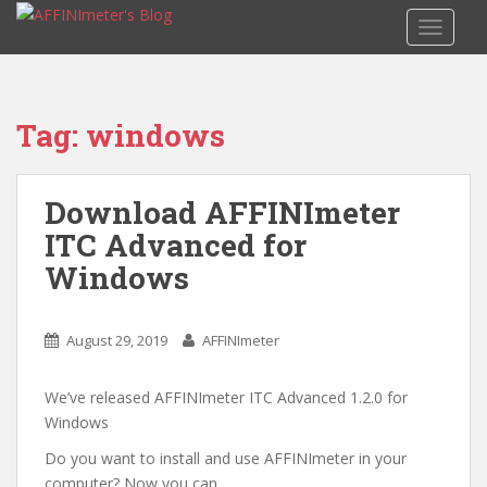
S
TOGGLE
k
i
p
t
Tag: windows
o
m
a
Download AFFINImeter
i
ITC Advanced for
n
c
Windows
o
n
t
August 29, 2019
AFFINImeter
e
n
We’ve released AFFINImeter ITC Advanced 1.2.0 for
t
Windows
Do you want to install and use AFFINImeter in your
computer? Now you can.