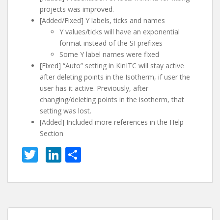
projects was improved.
[Added/Fixed] Y labels, ticks and names
Y values/ticks will have an exponential
format instead of the SI prefixes
Some Y label names were fixed
[Fixed] “Auto” setting in KinITC will stay active
after deleting points in the Isotherm, if user the
user has it active. Previously, after
changing/deleting points in the isotherm, that
setting was lost.
[Added] Included more references in the Help
Section
T
Li
S
w
n
h
itt
k
ar
er
e
e
dI