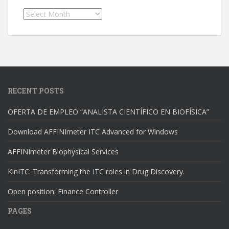
Archives
RECENT POSTS
OFERTA DE EMPLEO “ANALISTA CIENTÍFICO EN BIOFÍSICA”
Download AFFINImeter ITC Advanced for Windows
AFFINImeter Biophysical Services
KinITC: Transforming the ITC roles in Drug Discovery.
Open position: Finance Controller
PAGES