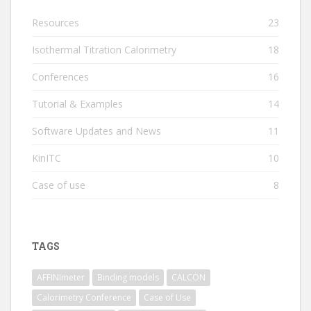
Resources
23
Isothermal Titration Calorimetry
18
Conferences
16
Tutorial & Examples
14
Software Updates and News
11
KinITC
10
Case of use
8
TAGS
AFFINImeter
Binding models
CALCON
Calorimetry Conference
Case of Use