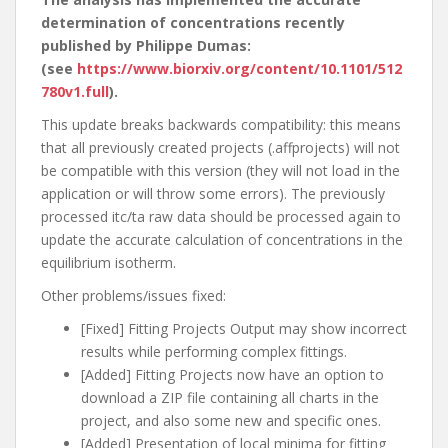
determination of concentrations recently
published by Philippe Dumas:
(see
https://www.biorxiv.org/content/10.1101/512
780v1.full
).
This update breaks backwards compatibility: this means
that all previously created projects (.affprojects) will not
be compatible with this version (they will not load in the
application or will throw some errors). The previously
processed itc/ta raw data should be processed again to
update the accurate calculation of concentrations in the
equilibrium isotherm.
Other problems/issues fixed:
[Fixed] Fitting Projects Output may show incorrect
results while performing complex fittings.
[Added] Fitting Projects now have an option to
download a ZIP file containing all charts in the
project, and also some new and specific ones.
[Added] Presentation of local minima for fitting